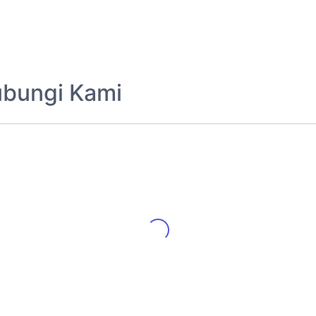
ubungi Kami