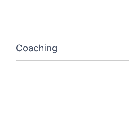
Coaching