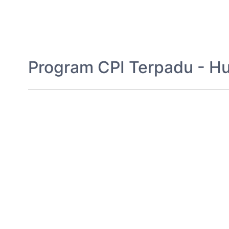
Program CPI Terpadu - H