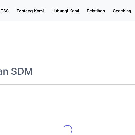
ITSS
Tentang Kami
Hubungi Kami
Pelatihan
Coaching
dan SDM