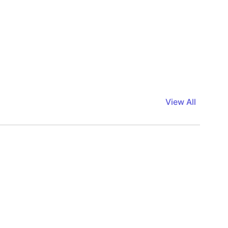
View All