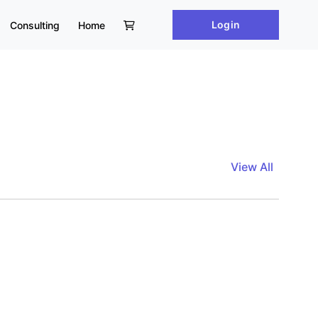
Login
Consulting
Home
View All