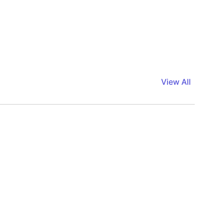
View All