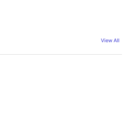
View All