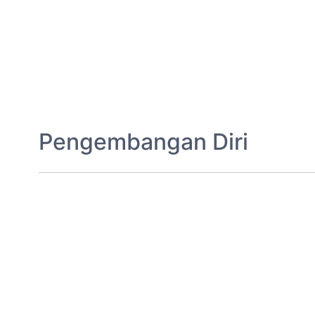
Pengembangan Diri